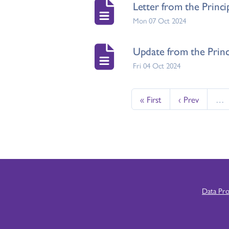
Letter from the Princ
Mon 07 Oct 2024
Update from the Princ
Fri 04 Oct 2024
« First
‹ Prev
…
Data Pr