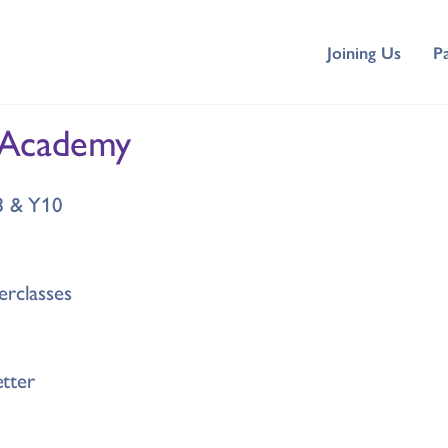
Joining Us
P
 Academy
Y8 & Y10
erclasses
tter