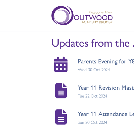
Updates from the
Parents Evening for 
Wed 30 Oct 2024
Year 11 Revision Mast
Tue 22 Oct 2024
Year 11 Attendance Le
Sun 20 Oct 2024