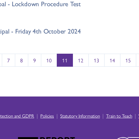
ipal - Lockdown Procedure Test
ipal - Friday 4th October 2024
7
8
9
10
11
12
13
14
15
|
|
|
|
otection and GDPR
Policies
Statutory Information
Train to Teach