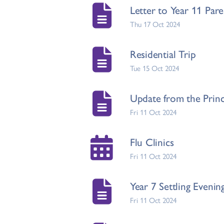
Letter to Year 11 Par
Thu 17 Oct 2024
Residential Trip
Tue 15 Oct 2024
Update from the Princ
Fri 11 Oct 2024
Flu Clinics
Fri 11 Oct 2024
Year 7 Settling Evenin
Fri 11 Oct 2024