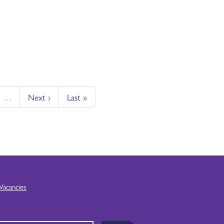
…
Next ›
Last »
Vacancies