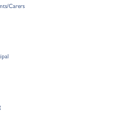
ents/Carers
ipal
g