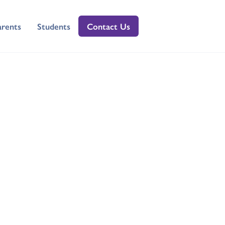
arents
Students
Contact Us