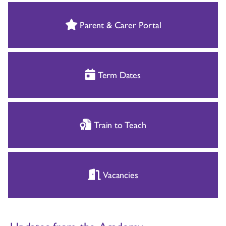
Parent & Carer Portal
Term Dates
Train to Teach
Vacancies
Updates from the Academy