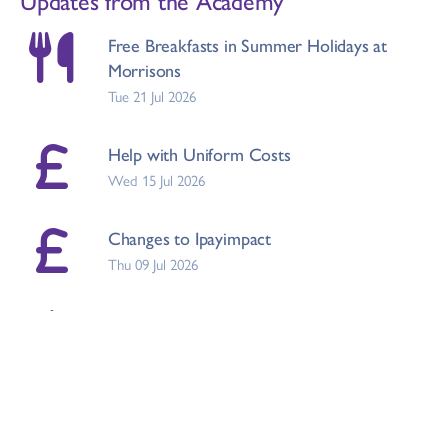
Free Breakfasts in Summer Holidays at
Morrisons
Tue 21 Jul 2026
Help with Uniform Costs
Wed 15 Jul 2026
Changes to Ipayimpact
Thu 09 Jul 2026
Draft RSHE Policy and Parental
Consultation
Mon 06 Jul 2026
School Meals Price Increase September