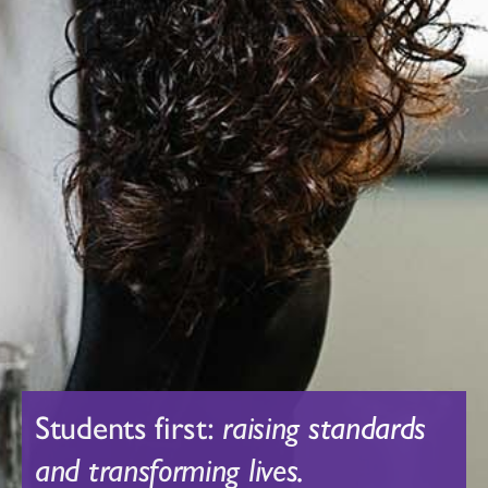
Students first:
raising standards
and transforming lives.