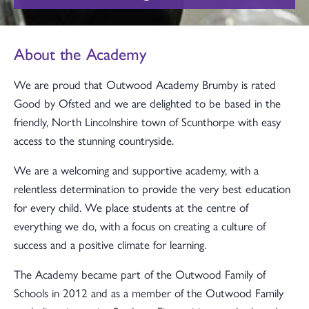
About the Academy
We are proud that Outwood Academy Brumby is rated
Good by Ofsted and we are delighted to be based in the
friendly, North Lincolnshire town of Scunthorpe with easy
access to the stunning countryside.
We are a welcoming and supportive academy, with a
relentless determination to provide the very best education
for every child. We place students at the centre of
everything we do, with a focus on creating a culture of
success and a positive climate for learning.
The Academy became part of the Outwood Family of
Schools in 2012 and as a member of the Outwood Family