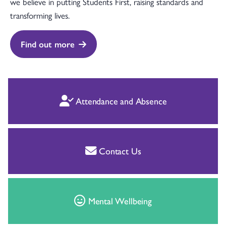
we believe in putting Students First, raising standards and
transforming lives.
Find out more
Attendance and Absence
Contact Us
Mental Wellbeing