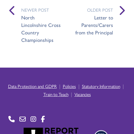
NEWER POST
OLDER POST
North
Letter to
Lincolnshire Cross
Parents/Carers
Country
from the Principal
Championships
|
|
|
Data Protection and GDPR
Policies
Statutory Information
|
Train to Teach
Vacancies