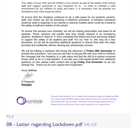
FILE
08 - Letter regarding Lockdown.pdf
546 KB