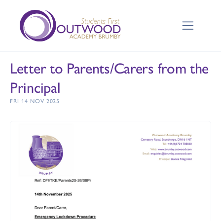
Letter to Parents/Carers from the
Principal
FRI 14 NOV 2025